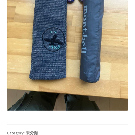
Category:
未分類