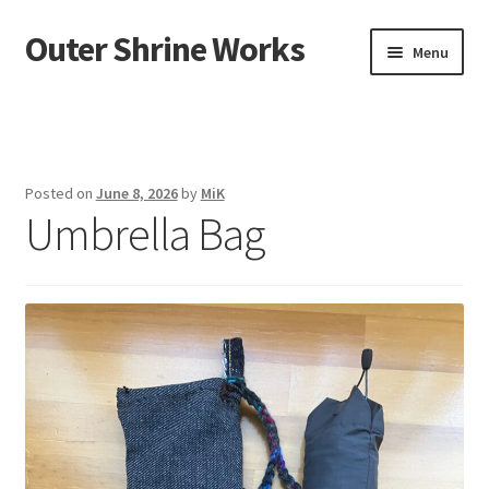
Outer Shrine Works
Skip
Skip
Menu
to
to
navigation
content
Home
Showroom
Posted on
June 8, 2026
by
MiK
Umbrella Bag